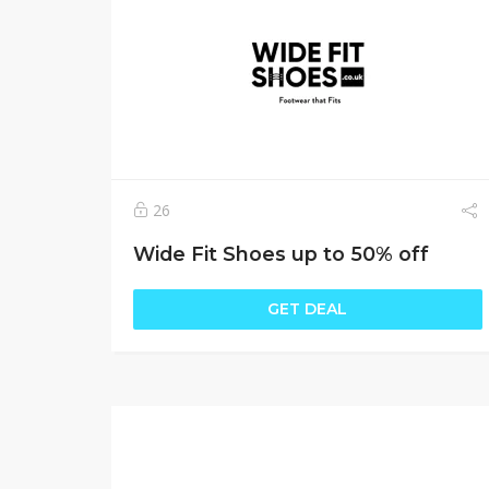
26
Wide Fit Shoes up to 50% off
GET DEAL