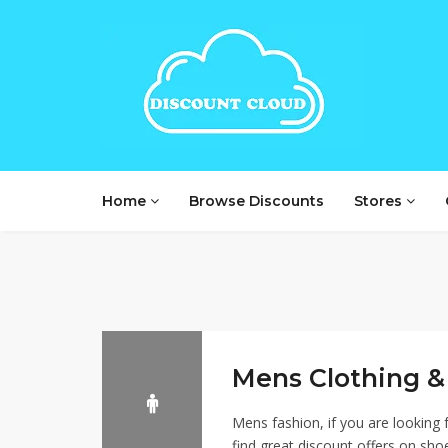
Home
Browse Discounts
Stores
Mens Clothing &
Mens fashion, if you are looking f
find great discount offers on sho