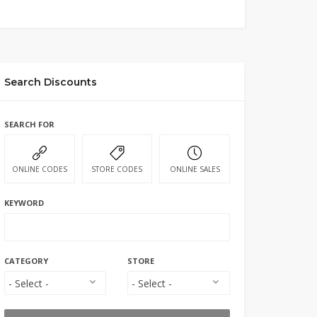
Search Discounts
SEARCH FOR
ONLINE CODES
STORE CODES
ONLINE SALES
KEYWORD
CATEGORY
STORE