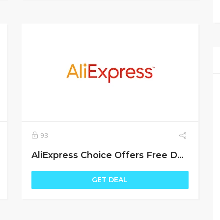
93
AliExpress Choice Offers Free Delivery
GET DEAL