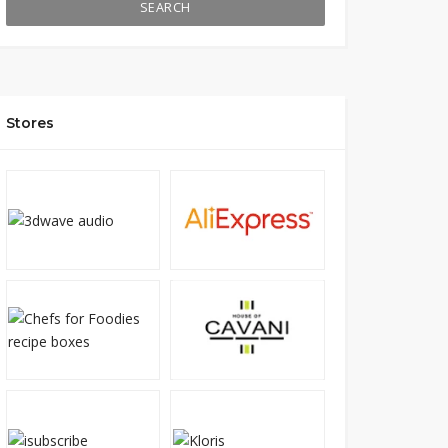
SEARCH
Stores