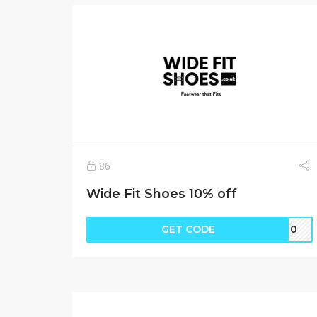
86
Wide Fit Shoes 10% off
GET CODE
nd10