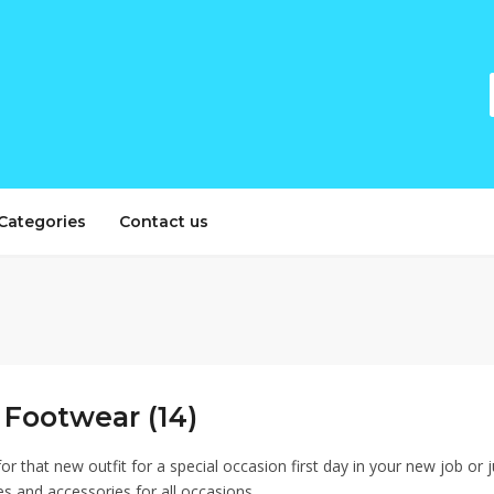
Categories
Contact us
 Footwear (14)
or that new outfit for a special occasion first day in your new job or 
es and accessories for all occasions.