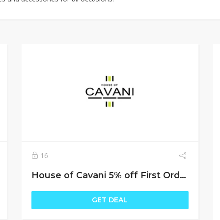
16
House of Cavani 5% off First Order
GET DEAL