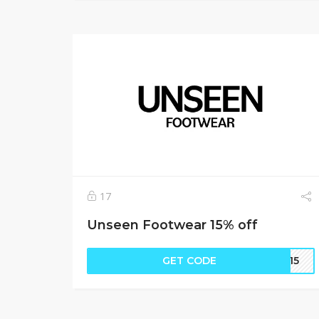
17
Unseen Footwear 15% off
GET CODE
EN15