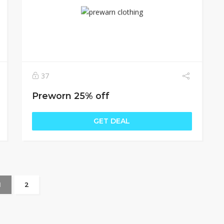
37
Preworn 25% off
GET DEAL
1
2