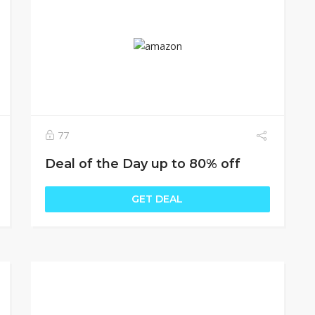
77
Deal of the Day up to 80% off
GET DEAL