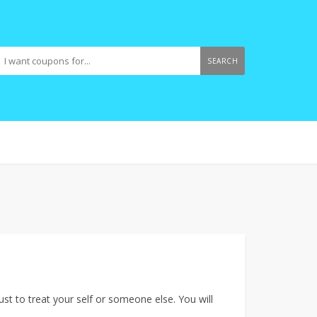
SEARCH
just to treat your self or someone else. You will