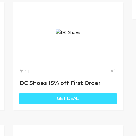
11
DC Shoes 15% off First Order
GET DEAL