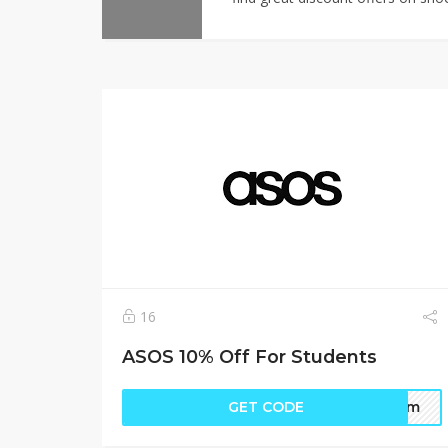
16
ASOS 10% Off For Students
GET CODE
form