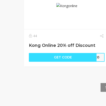
44
Kong Online 20% off Discount
GET CODE
EE20