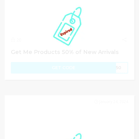
20
Get Me Products 50% of New Arrivals
GET CODE
FT50
January 24, 2024