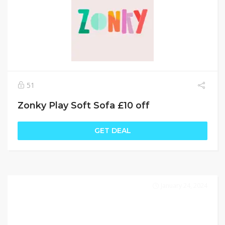
51
Zonky Play Soft Sofa £10 off
GET DEAL
January 24, 2024