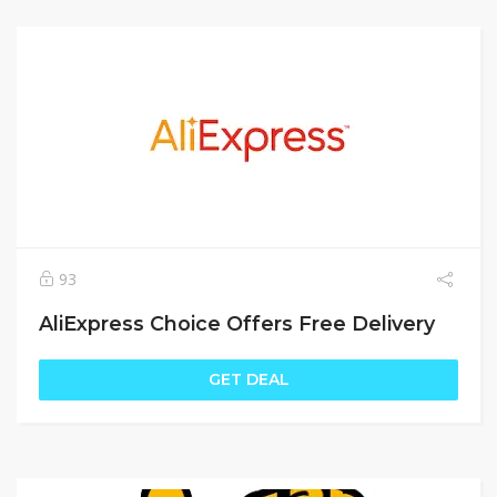
93
AliExpress Choice Offers Free Delivery
GET DEAL