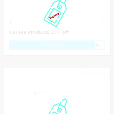
8
Get Me Products 30% off
GET CODE
JC94
April 26, 2024