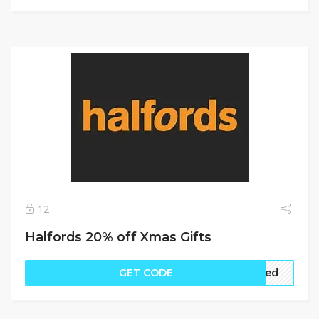
12
Halfords 20% off Xmas Gifts
GET CODE
ired