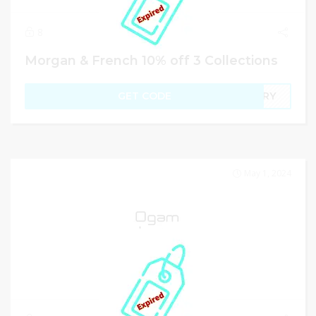
8
Morgan & French 10% off 3 Collections
GET CODE
TORY
May 1, 2024