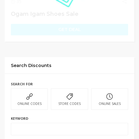
35
Ogam Igam Shoes Sale
GET DEAL
Search Discounts
SEARCH FOR
ONLINE CODES
STORE CODES
ONLINE SALES
KEYWORD