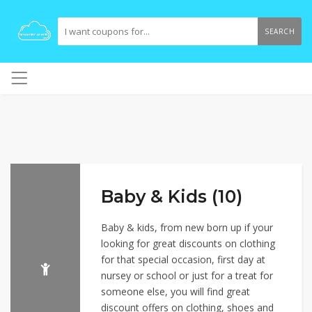
SEARCH
Baby & Kids (10)
Baby & kids, from new born up if your
looking for great discounts on clothing
for that special occasion, first day at
nursey or school or just for a treat for
someone else, you will find great
discount offers on clothing, shoes and