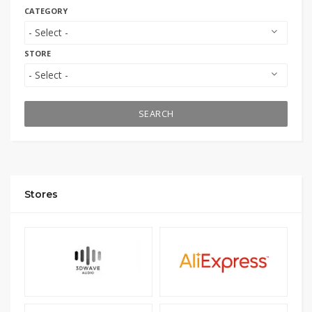
CATEGORY
STORE
SEARCH
Stores