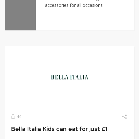
accessories for all occasions.
44
Bella Italia Kids can eat for just £1