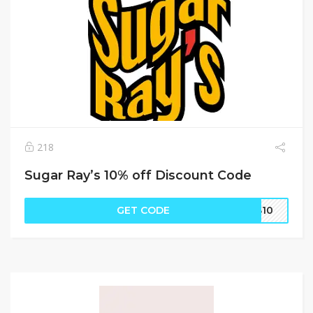
218
Sugar Ray’s 10% off Discount Code
GET CODE
SS10