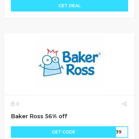
GET DEAL
0
Baker Ross 56% off
GET CODE
UK39