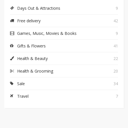
Days Out & Attractions
9
Free delivery
42
Games, Music, Movies & Books
9
Gifts & Flowers
41
Health & Beauty
22
Health & Grooming
20
Sale
34
Travel
7