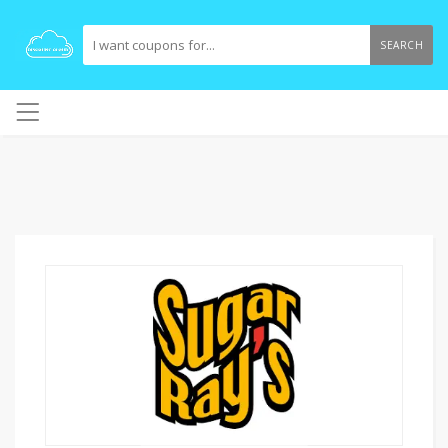
SEARCH