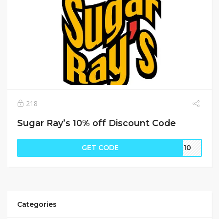
218
Sugar Ray’s 10% off Discount Code
GET CODE
SS10
Categories