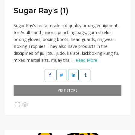
Sugar Ray's (1)
Sugar Ray's are a retailer of quality boxing equipment,
for Adults and Juniors, punching bags, gum shields,
boxing gloves, boxing boots, head guards, ringwear
Boxing Trophies. They also have products in the
disciplines of jiu jitsu, judo, karate, kickboxing kung fu,
mixed martial arts, muay thai,...
Read More
VISIT STORE