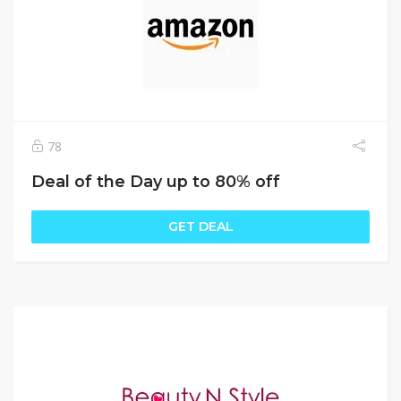
78
Deal of the Day up to 80% off
GET DEAL