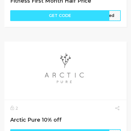
Fitness First Month Half Price
GET CODE
ired
2
Arctic Pure 10% off