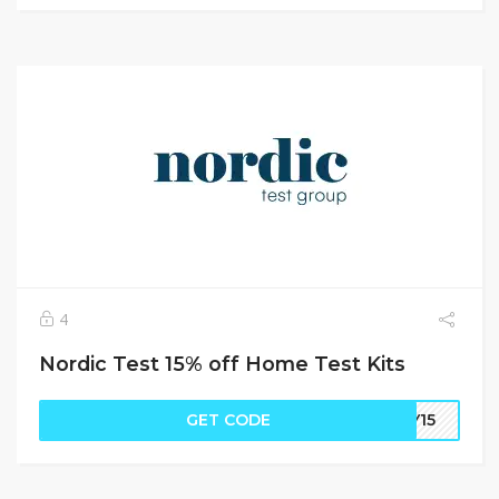
4
Nordic Test 15% off Home Test Kits
GET CODE
RY15