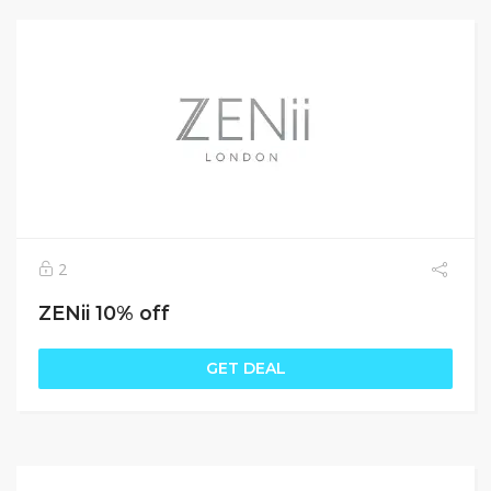
2
ZENii 10% off
GET DEAL