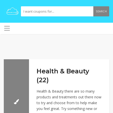
SEARCH
Health & Beauty
(22)
Health & Beauty there are so many
products and treatments out there now
to try and choose from to help make
you feel great. Try something new or