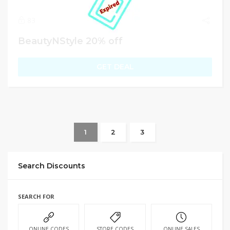
83
BeautyNStyle 20% off
GET DEAL
1
2
3
Search Discounts
SEARCH FOR
ONLINE CODES
STORE CODES
ONLINE SALES