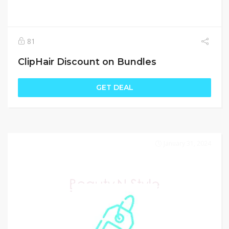
81
ClipHair Discount on Bundles
GET DEAL
January 31, 2024