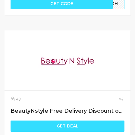
GET CODE
EK0H
48
BeautyNstyle Free Delivery Discount offers
GET DEAL