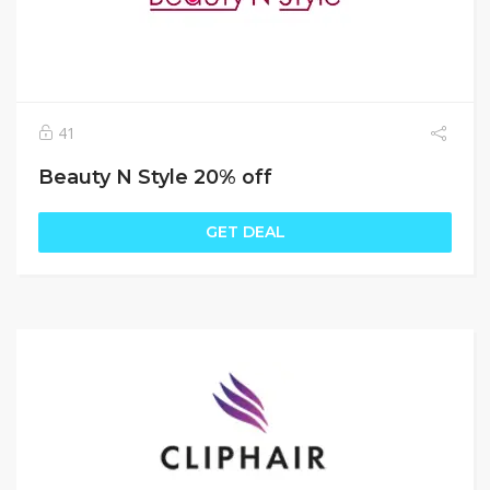
41
Beauty N Style 20% off
GET DEAL