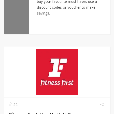
buy your favourite must haves use a
discount codes or voucher to make
savings.
52