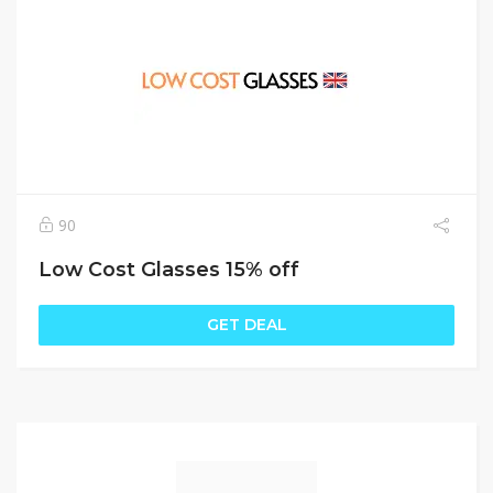
90
Low Cost Glasses 15% off
GET DEAL