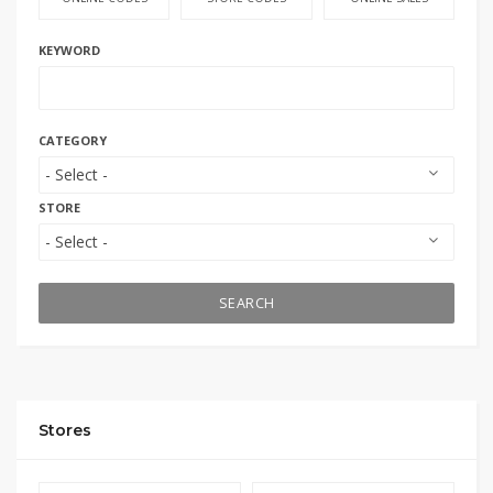
KEYWORD
CATEGORY
STORE
SEARCH
Stores