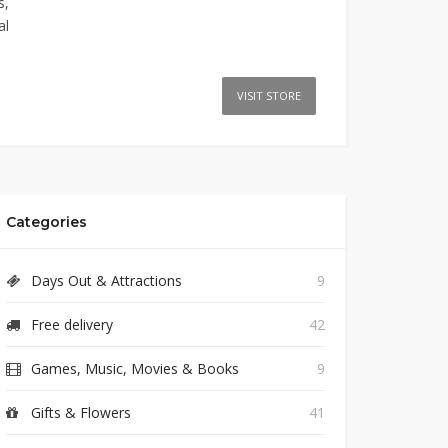
s,
al
VISIT STORE
Categories
Days Out & Attractions
9
Free delivery
42
Games, Music, Movies & Books
9
Gifts & Flowers
41