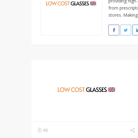
providing high-
from prescripti
stores. Making
90