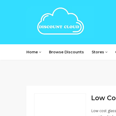
Home
Browse Discounts
Stores
Low Cos
Low cost glasse