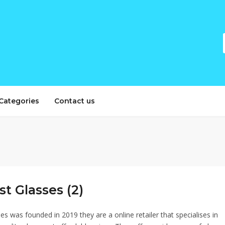
Categories
Contact us
t Glasses (2)
s was founded in 2019 they are a online retailer that specialises in