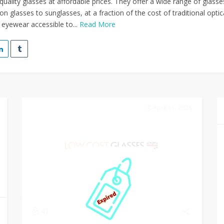
quality glasses at affordable prices. They offer a wide range of glasse
on glasses to sunglasses, at a fraction of the cost of traditional optic
 eyewear accessible to...
Read More
April 11, 2026
41