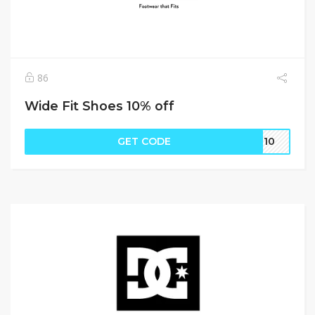
86
Wide Fit Shoes 10% off
GET CODE
nd10