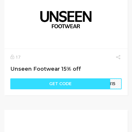
17
Unseen Footwear 15% off
GET CODE
EN15