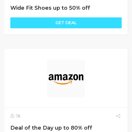
Wide Fit Shoes up to 50% off
GET DEAL
78
Deal of the Day up to 80% off