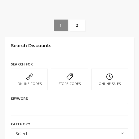
1
2
Search Discounts
SEARCH FOR
ONLINE CODES
STORE CODES
ONLINE SALES
KEYWORD
CATEGORY