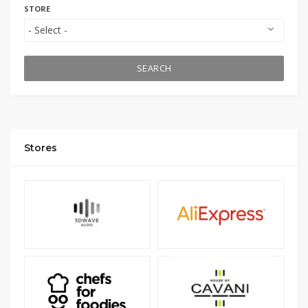
STORE
SEARCH
Stores