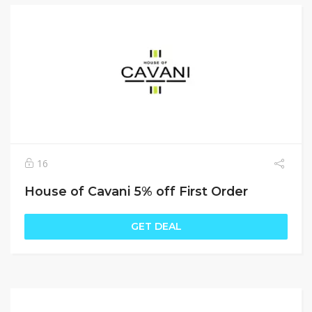
16
House of Cavani 5% off First Order
GET DEAL