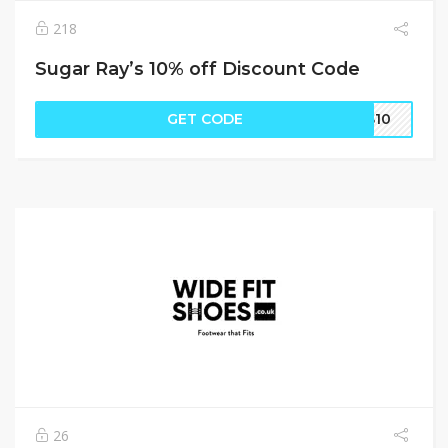
218
Sugar Ray’s 10% off Discount Code
GET CODE
SS10
26