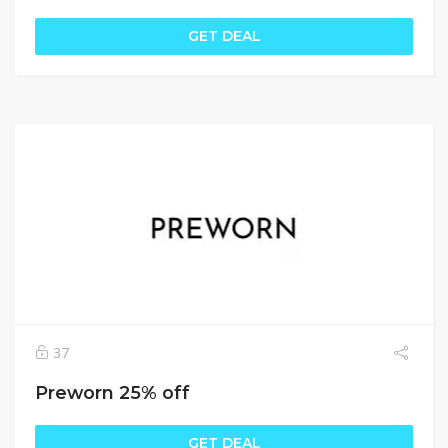
GET DEAL
37
Preworn 25% off
GET DEAL