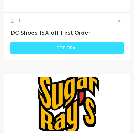
11
DC Shoes 15% off First Order
GET DEAL