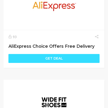
93
AliExpress Choice Offers Free Delivery
GET DEAL