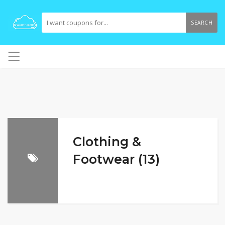
SEARCH
Clothing &
Footwear (13)