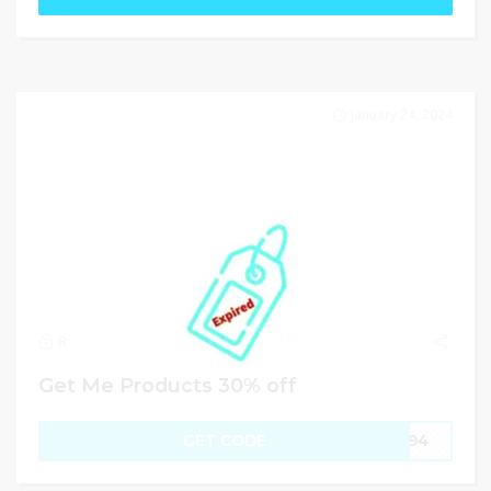
January 24, 2024
8
Get Me Products 30% off
GET CODE
JC94