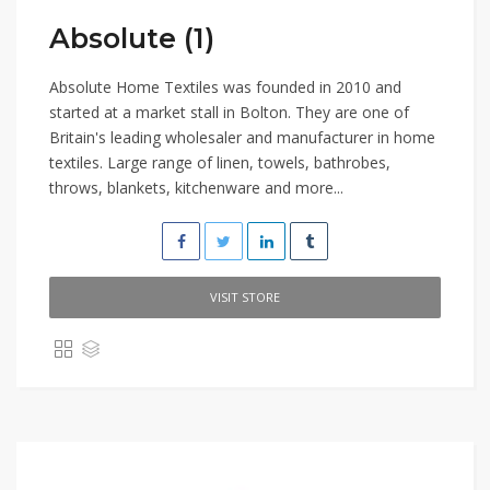
Absolute (1)
Absolute Home Textiles was founded in 2010 and
started at a market stall in Bolton. They are one of
Britain's leading wholesaler and manufacturer in home
textiles. Large range of linen, towels, bathrobes,
throws, blankets, kitchenware and more...
VISIT STORE