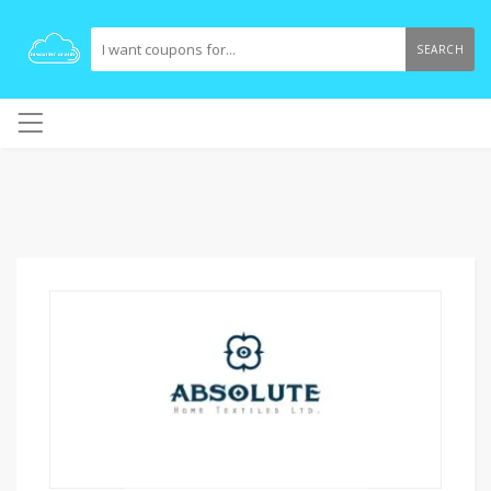
SEARCH