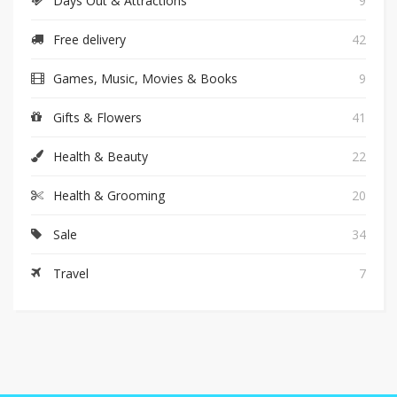
Days Out & Attractions
9
Free delivery
42
Games, Music, Movies & Books
9
Gifts & Flowers
41
Health & Beauty
22
Health & Grooming
20
Sale
34
Travel
7