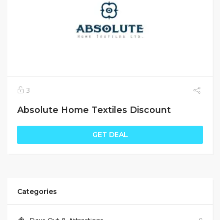
3
Absolute Home Textiles Discount
GET DEAL
Categories