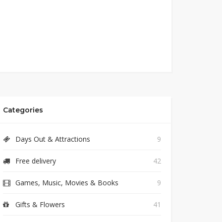
Categories
Days Out & Attractions
9
Free delivery
42
Games, Music, Movies & Books
9
Gifts & Flowers
41