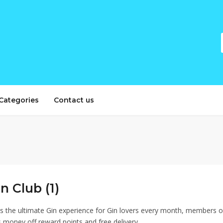
Categories
Contact us
n Club (1)
 is the ultimate Gin experience for Gin lovers every month, members o
 money off reward points and free delivery.