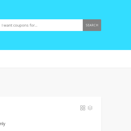
SEARCH
nly