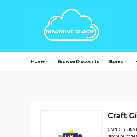
Home
Browse Discounts
Stores
Craft Gi
Craft Gin Club
discount codes