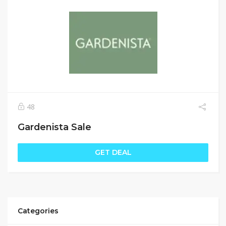
48
Gardenista Sale
GET DEAL
Categories