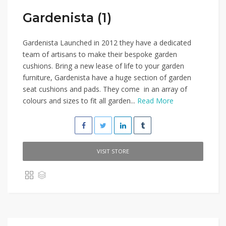
Gardenista (1)
Gardenista Launched in 2012 they have a dedicated
team of artisans to make their bespoke garden
cushions. Bring a new lease of life to your garden
furniture, Gardenista have a huge section of garden
seat cushions and pads. They come in an array of
colours and sizes to fit all garden...
Read More
VISIT STORE