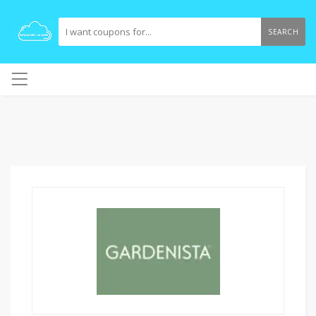
SEARCH