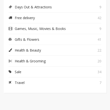
Days Out & Attractions
9
Free delivery
42
Games, Music, Movies & Books
9
Gifts & Flowers
41
Health & Beauty
22
Health & Grooming
20
Sale
34
Travel
7