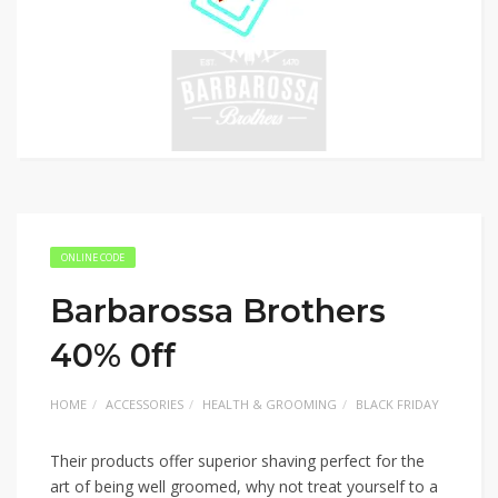
ONLINE CODE
Barbarossa Brothers
40% 0ff
HOME
ACCESSORIES
HEALTH & GROOMING
BLACK FRIDAY
Their products offer superior shaving perfect for the
art of being well groomed, why not treat yourself to a