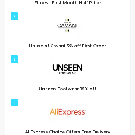
Fitness First Month Half Price
2
House of Cavani 5% off First Order
3
Unseen Footwear 15% off
4
AliExpress Choice Offers Free Delivery