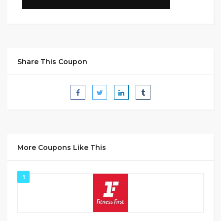
Share This Coupon
More Coupons Like This
1