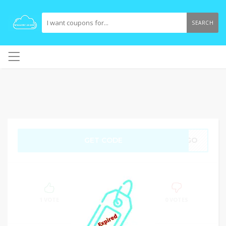
SEARCH
GET CODE
BOGO
100%
SUCCESS
1 VOTE
0 VOTES