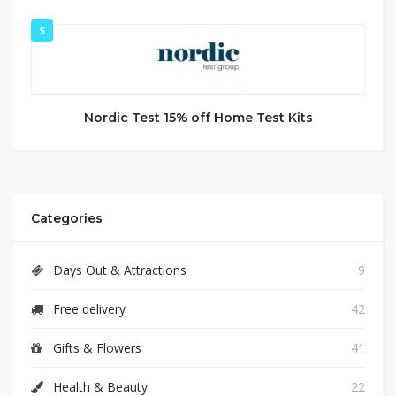
5
Nordic Test 15% off Home Test Kits
Categories
Days Out & Attractions
9
Free delivery
42
Gifts & Flowers
41
Health & Beauty
22