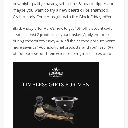
new high quality shaving set, a hair & beard clippers or
maybe you want to try a new beard oil or shampoo.
Grab a early Christmas gift with the Black Friday offer.
Black Friday offer Here’s how to get 40% off discount code
– Add at least 2 products to your basket. Apply the code
during checkout to enjoy 40% off the second product. Want
more savings? Add additional products, and you’ll get 40%
off for each second item when ordering in multiples of two.