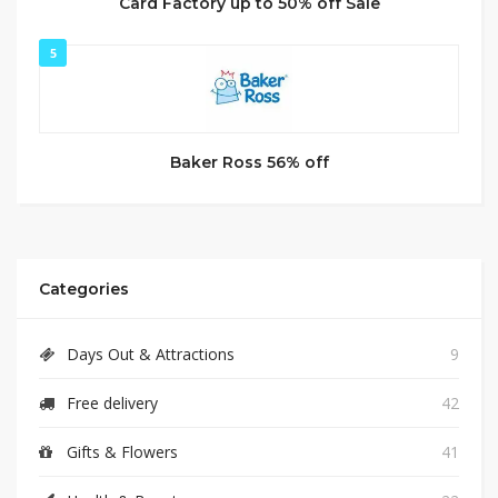
Card Factory up to 50% off Sale
5
Baker Ross 56% off
Categories
Days Out & Attractions
9
Free delivery
42
Gifts & Flowers
41