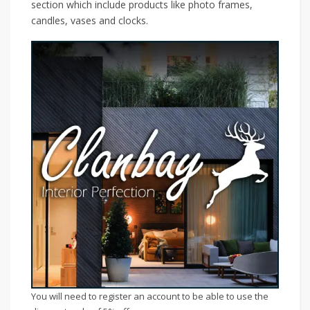
section which include products like photo frames,
candles, vases and clocks.
You will need to register an account to be able to use the