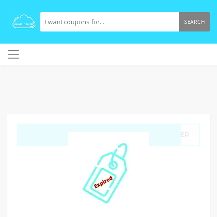
SEARCH
GET CODE
RDER