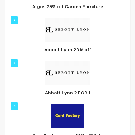
Argos 25% off Garden Furniture
2
Abbott Lyon 20% off
3
Abbott Lyon 2 FOR 1
4