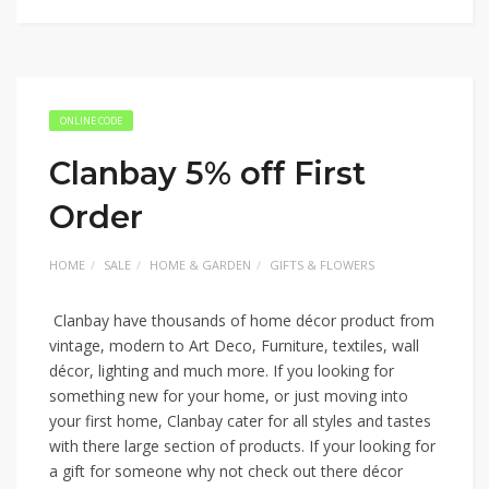
ONLINE CODE
Clanbay 5% off First
Order
HOME
SALE
HOME & GARDEN
GIFTS & FLOWERS
Clanbay have thousands of home décor product from
vintage, modern to Art Deco, Furniture, textiles, wall
décor, lighting and much more. If you looking for
something new for your home, or just moving into
your first home, Clanbay cater for all styles and tastes
with there large section of products. If your looking for
a gift for someone why not check out there décor