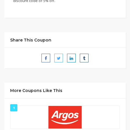
discount code of 5% off.
Share This Coupon
More Coupons Like This
1