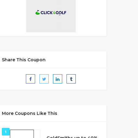
Share This Coupon
More Coupons Like This
1