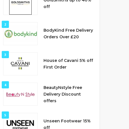
GoldSmiths up to 40%
off
2
BodyKind Free Delivery
Orders Over £20
3
House of Cavani 5% off
First Order
4
BeautyNstyle Free
Delivery Discount
offers
5
Unseen Footwear 15%
off