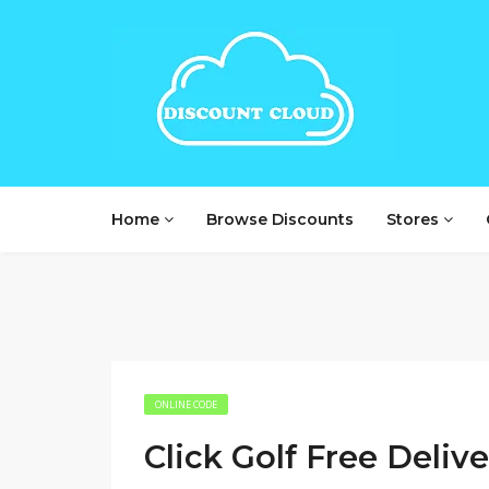
Home
Browse Discounts
Stores
ONLINE CODE
Click Golf Free Deliv