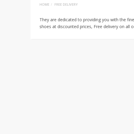
HOME
FREE DELIVERY
They are dedicated to providing you with the fin
shoes at discounted prices, Free delivery on all 