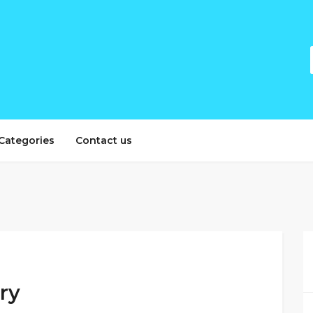
Categories
Contact us
ery