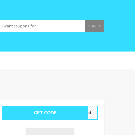
SEARCH
GET CODE
ired