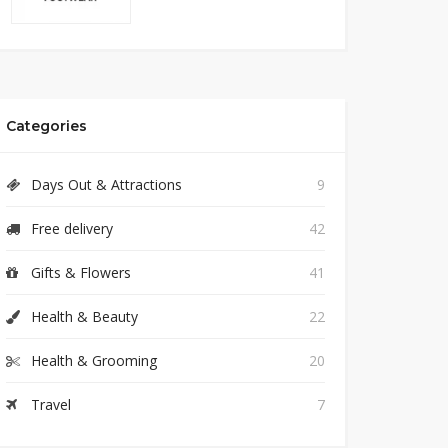
Categories
Days Out & Attractions
9
Free delivery
42
Gifts & Flowers
41
Health & Beauty
22
Health & Grooming
20
Travel
7