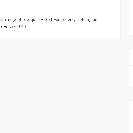
est range of top-quality Golf Equipment, clothing and
order over £40.