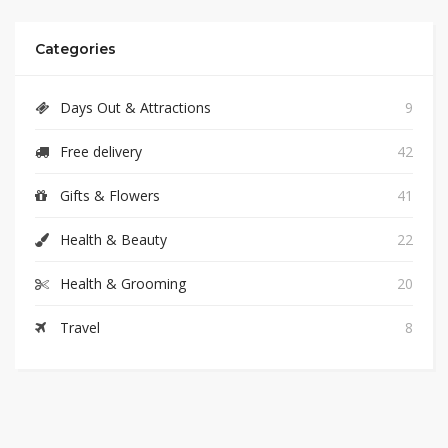
Categories
Days Out & Attractions
9
Free delivery
42
Gifts & Flowers
41
Health & Beauty
22
Health & Grooming
20
Travel
8