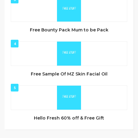
Free Bounty Pack Mum to be Pack
4
Free Sample Of MZ Skin Facial Oil
5
Hello Fresh 60% off & Free Gift