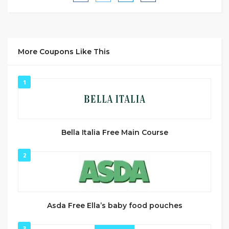
More Coupons Like This
1
Bella Italia Free Main Course
2
Asda Free Ella’s baby food pouches
3