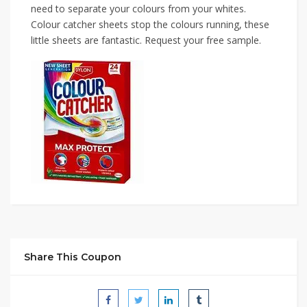
need to separate your colours from your whites.
Colour catcher sheets stop the colours running, these
little sheets are fantastic. Request your free sample.
Share This Coupon