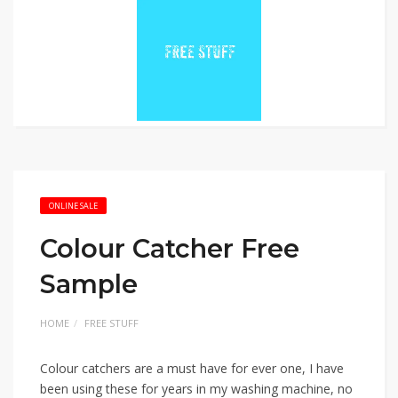
ONLINE SALE
Colour Catcher Free
Sample
HOME
FREE STUFF
Colour catchers are a must have for ever one, I have
been using these for years in my washing machine, no