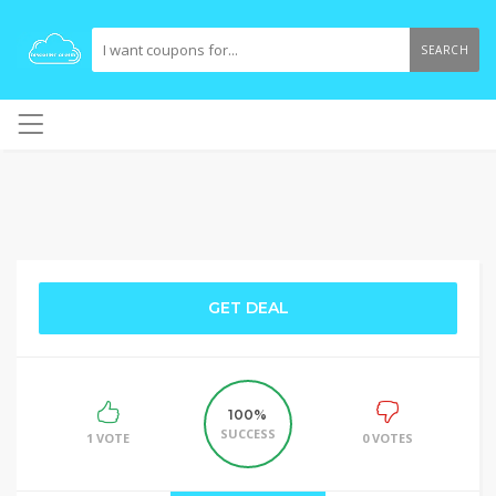
SEARCH
GET DEAL
100%
SUCCESS
1 VOTE
0 VOTES