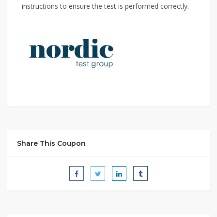
instructions to ensure the test is performed correctly.
Share This Coupon