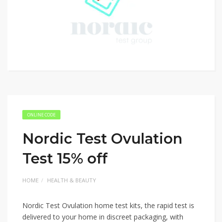
ONLINE CODE
Nordic Test Ovulation
Test 15% off
HOME
HEALTH & BEAUTY
Nordic Test Ovulation home test kits, the rapid test is
delivered to your home in discreet packaging, with