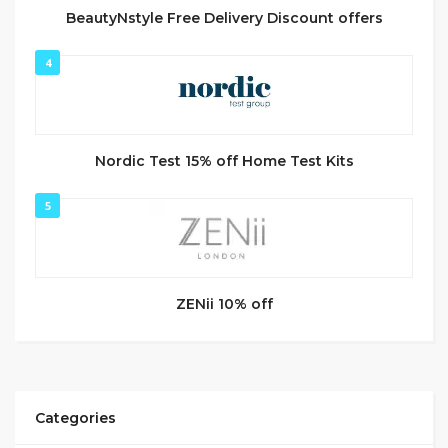
BeautyNstyle Free Delivery Discount offers
4
Nordic Test 15% off Home Test Kits
5
ZENii 10% off
Categories