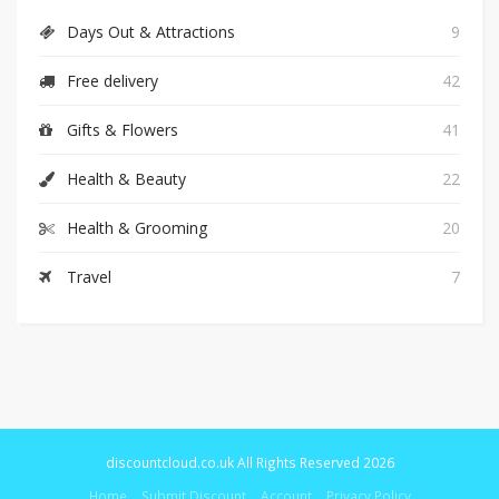
Days Out & Attractions
9
Free delivery
42
Gifts & Flowers
41
Health & Beauty
22
Health & Grooming
20
Travel
7
discountcloud.co.uk All Rights Reserved 2026
Home
Submit Discount
Account
Privacy Policy