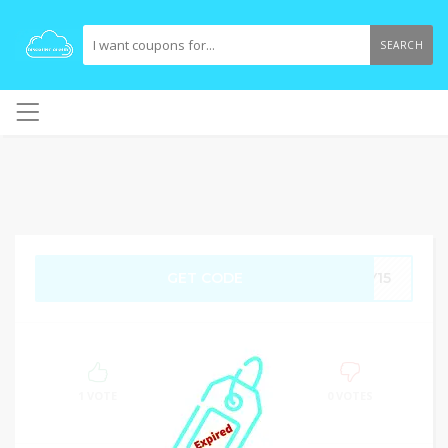
SEARCH
GET CODE
RY15
100%
SUCCESS
1 VOTE
0 VOTES