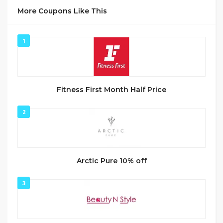
More Coupons Like This
1
Fitness First Month Half Price
2
Arctic Pure 10% off
3