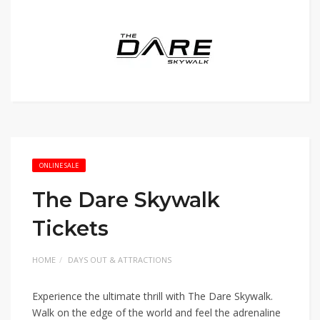
ONLINE SALE
The Dare Skywalk
Tickets
HOME
DAYS OUT & ATTRACTIONS
Experience the ultimate thrill with The Dare Skywalk.
Walk on the edge of the world and feel the adrenaline