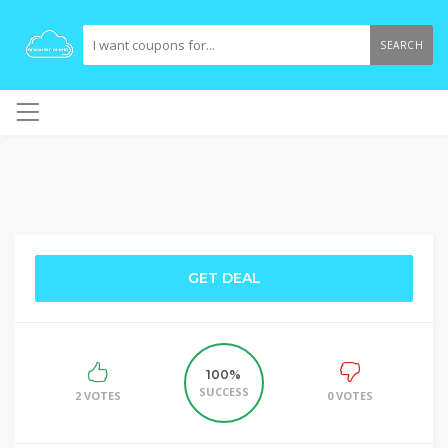
SEARCH
GET DEAL
100%
SUCCESS
2 VOTES
0 VOTES