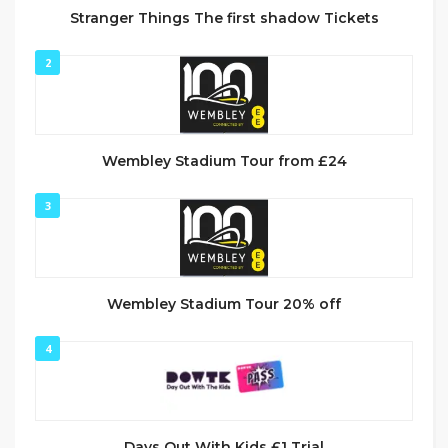
Stranger Things The first shadow Tickets
2
Wembley Stadium Tour from £24
3
Wembley Stadium Tour 20% off
4
Days Out With Kids £1 Trial