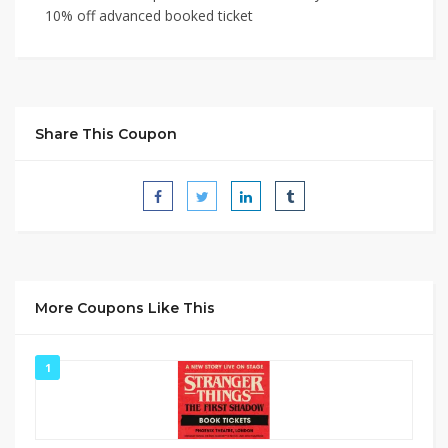
10% off advanced booked ticket
Share This Coupon
More Coupons Like This
1