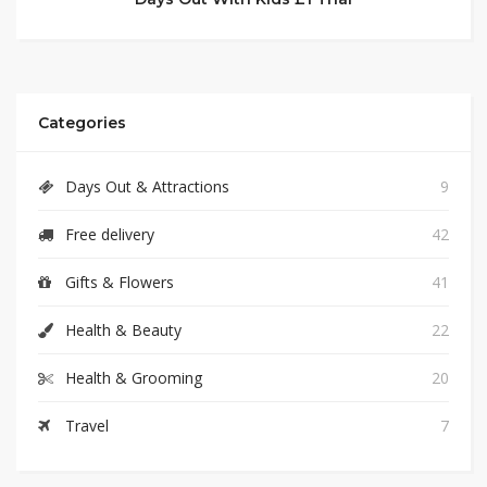
Categories
Days Out & Attractions
9
Free delivery
42
Gifts & Flowers
41
Health & Beauty
22
Health & Grooming
20
Travel
7