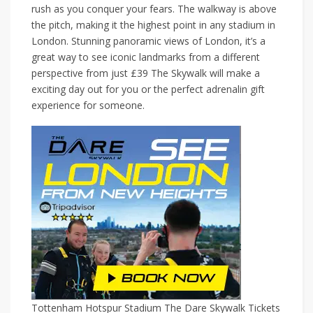
rush as you conquer your fears. The walkway is above
the pitch, making it the highest point in any stadium in
London. Stunning panoramic views of London, it’s a
great way to see iconic landmarks from a different
perspective from just £39 The Skywalk will make a
exciting day out for you or the perfect adrenalin gift
experience for someone.
Tottenham Hotspur Stadium The Dare Skywalk Tickets