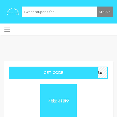
SEARCH
GET CODE
ate