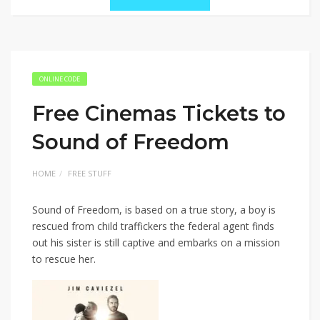
ONLINE CODE
Free Cinemas Tickets to
Sound of Freedom
HOME
FREE STUFF
Sound of Freedom, is based on a true story, a boy is
rescued from child traffickers the federal agent finds
out his sister is still captive and embarks on a mission
to rescue her.