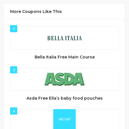
More Coupons Like This
1
Bella Italia Free Main Course
2
Asda Free Ella’s baby food pouches
3