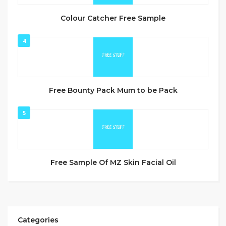
Colour Catcher Free Sample
4
Free Bounty Pack Mum to be Pack
5
Free Sample Of MZ Skin Facial Oil
Categories