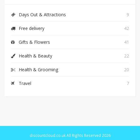
Days Out & Attractions
9
Free delivery
42
Gifts & Flowers
41
Health & Beauty
22
Health & Grooming
20
Travel
7
discountcloud.co.uk All Rights Reserved 2026