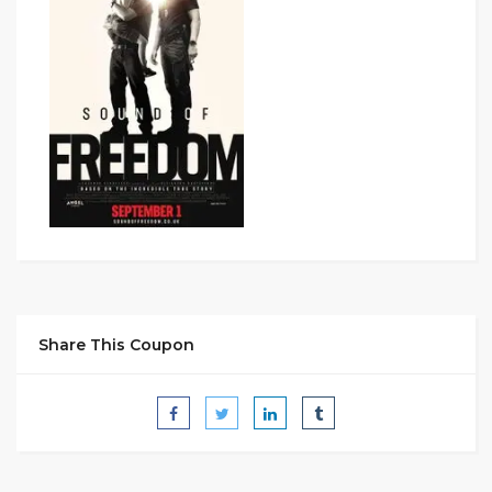
Share This Coupon