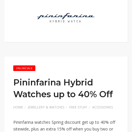
ONLINE SALE
Pininfarina Hybrid
Watches up to 40% Off
HOME
JEWELLERY & WATCHES
FREE STUFF
ACCESSORIES
Pininfarina watches Spring discount get up to 40% off
sitewide, plus an extra 15% off when you buy two or