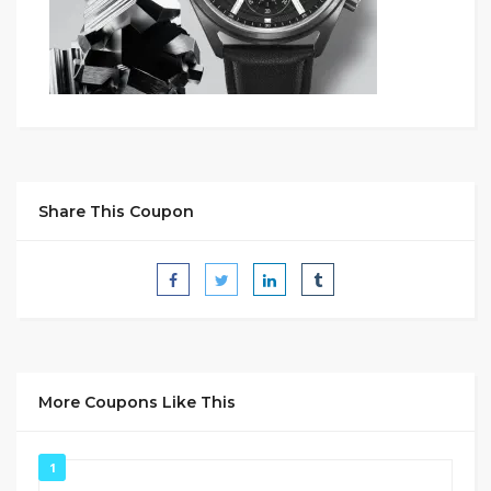
Share This Coupon
More Coupons Like This
1