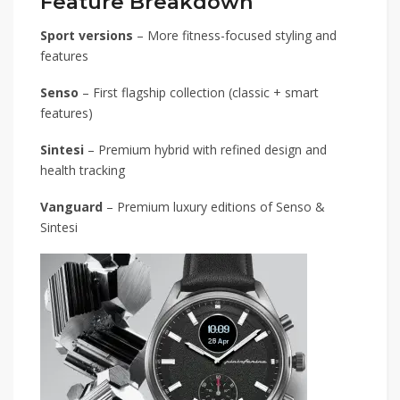
Feature Breakdown
Sport versions
– More fitness-focused styling and
features
Senso
– First flagship collection (classic + smart
features)
Sintesi
– Premium hybrid with refined design and
health tracking
Vanguard
– Premium luxury editions of Senso &
Sintesi