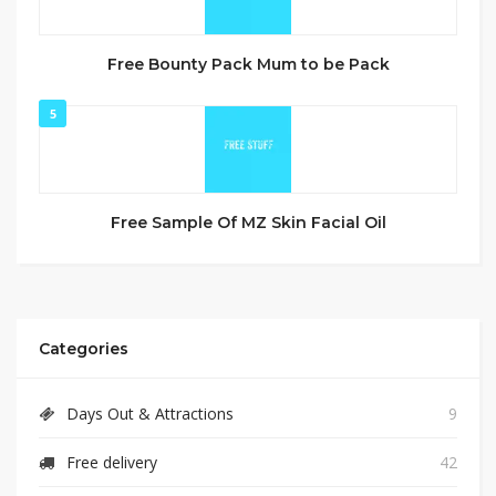
Free Bounty Pack Mum to be Pack
5
Free Sample Of MZ Skin Facial Oil
Categories
Days Out & Attractions
9
Free delivery
42