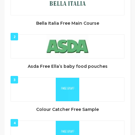
Bella Italia Free Main Course
2
Asda Free Ella’s baby food pouches
3
Colour Catcher Free Sample
4