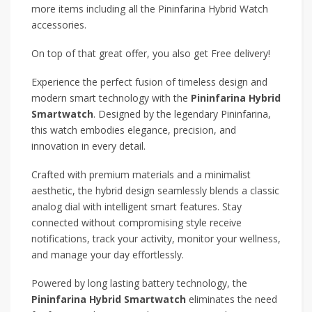
more items including all the Pininfarina Hybrid Watch
accessories.
On top of that great offer, you also get Free delivery!
Experience the perfect fusion of timeless design and
modern smart technology with the
Pininfarina Hybrid
Smartwatch
. Designed by the legendary Pininfarina,
this watch embodies elegance, precision, and
innovation in every detail.
Crafted with premium materials and a minimalist
aesthetic, the hybrid design seamlessly blends a classic
analog dial with intelligent smart features. Stay
connected without compromising style receive
notifications, track your activity, monitor your wellness,
and manage your day effortlessly.
Powered by long lasting battery technology, the
Pininfarina Hybrid Smartwatch
eliminates the need