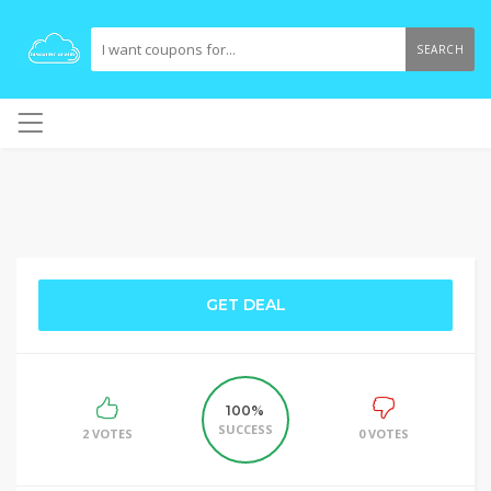
SEARCH
GET DEAL
100%
SUCCESS
2 VOTES
0 VOTES