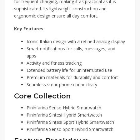
for frequent charging, making it as practical as it is
sophisticated. Its lightweight construction and
ergonomic design ensure all day comfort.
Key Features:
Iconic Italian design with a refined analog display
Smart notifications for calls, messages, and
apps
Activity and fitness tracking
Extended battery life for uninterrupted use
Premium materials for durability and comfort
Seamless smartphone connectivity
Core Collection
Pininfarina Senso Hybrid Smartwatch
Pininfarina Sintesi Hybrid Smartwatch
Pininfarina Sintesi Sport Hybrid Smartwatch
Pininfarina Senso Sport Hybrid Smartwatch