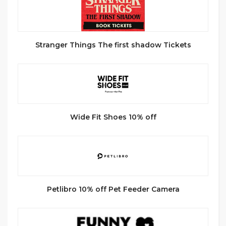
Stranger Things The first shadow Tickets
Wide Fit Shoes 10% off
Petlibro 10% off Pet Feeder Camera