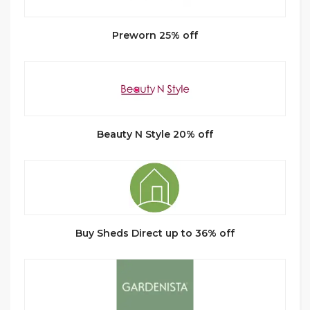
Preworn 25% off
Beauty N Style 20% off
Buy Sheds Direct up to 36% off