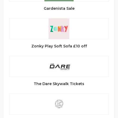
Gardenista Sale
Zonky Play Soft Sofa £10 off
The Dare Skywalk Tickets