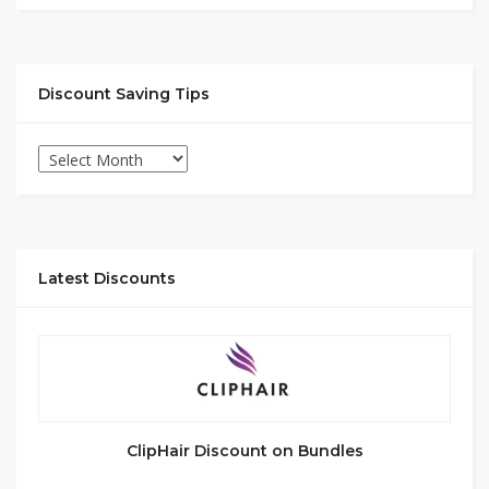
Discount Saving Tips
Latest Discounts
ClipHair Discount on Bundles