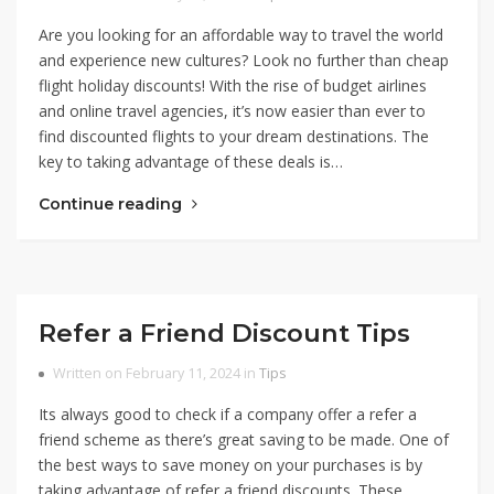
Are you looking for an affordable way to travel the world
and experience new cultures? Look no further than cheap
flight holiday discounts! With the rise of budget airlines
and online travel agencies, it’s now easier than ever to
find discounted flights to your dream destinations. The
key to taking advantage of these deals is…
Continue reading
Refer a Friend Discount Tips
Written on February 11, 2024 in
Tips
Its always good to check if a company offer a refer a
friend scheme as there’s great saving to be made. One of
the best ways to save money on your purchases is by
taking advantage of refer a friend discounts. These