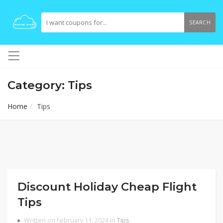
SEARCH
Category: Tips
Home
Tips
Discount Holiday Cheap Flight
Tips
Written on February 11, 2024 in
Tips