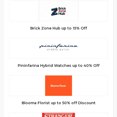
Brick Zone Hub up to 15% Off
Pininfarina Hybrid Watches up to 40% Off
Blooma Florist up to 50% off Discount