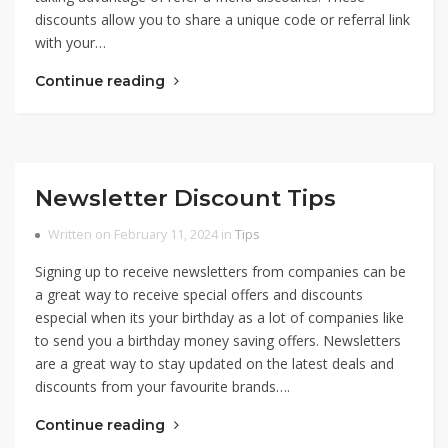
discounts allow you to share a unique code or referral link
with your…
Continue reading
Newsletter Discount Tips
Written on February 11, 2024 in
Tips
Signing up to receive newsletters from companies can be
a great way to receive special offers and discounts
especial when its your birthday as a lot of companies like
to send you a birthday money saving offers. Newsletters
are a great way to stay updated on the latest deals and
discounts from your favourite brands….
Continue reading