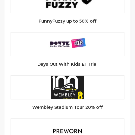
FunnyFuzzy up to 50% off
Days Out With Kids £1 Trial
Wembley Stadium Tour 20% off