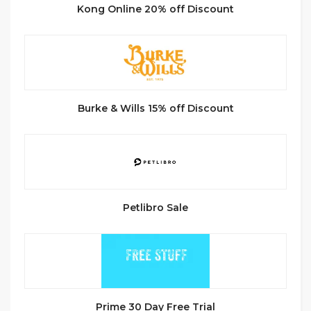
Kong Online 20% off Discount
Burke & Wills 15% off Discount
Petlibro Sale
Prime 30 Day Free Trial