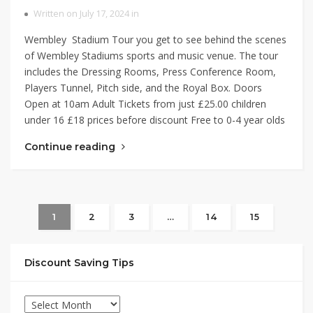
Written on July 17, 2024 in
Wembley Stadium Tour you get to see behind the scenes
of Wembley Stadiums sports and music venue. The tour
includes the Dressing Rooms, Press Conference Room,
Players Tunnel, Pitch side, and the Royal Box. Doors
Open at 10am Adult Tickets from just £25.00 children
under 16 £18 prices before discount Free to 0-4 year olds
Continue reading
1
2
3
…
14
15
Discount Saving Tips