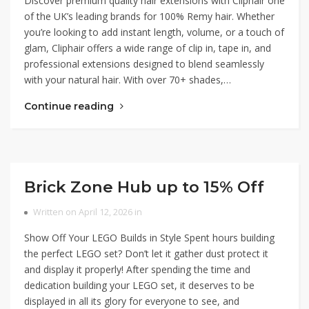
Discover premium quality hair extensions with Cliphair one
of the UK’s leading brands for 100% Remy hair. Whether
you’re looking to add instant length, volume, or a touch of
glam, Cliphair offers a wide range of clip in, tape in, and
professional extensions designed to blend seamlessly
with your natural hair. With over 70+ shades,…
Continue reading
Brick Zone Hub up to 15% Off
Written on April 12, 2026 in
Show Off Your LEGO Builds in Style Spent hours building
the perfect LEGO set? Don’t let it gather dust protect it
and display it properly! After spending the time and
dedication building your LEGO set, it deserves to be
displayed in all its glory for everyone to see, and