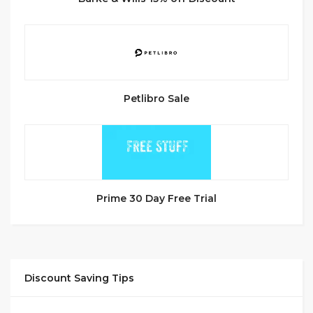
Petlibro Sale
Prime 30 Day Free Trial
Discount Saving Tips