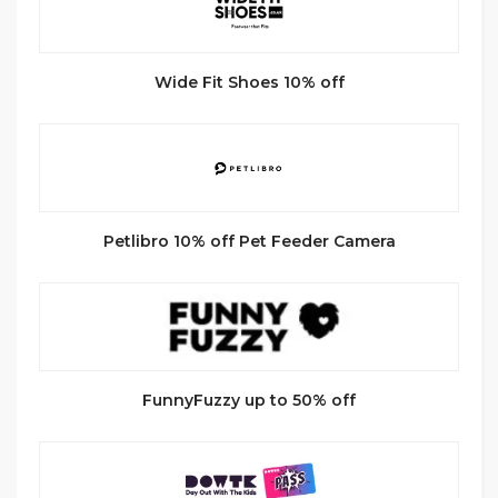
Wide Fit Shoes 10% off
Petlibro 10% off Pet Feeder Camera
FunnyFuzzy up to 50% off