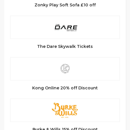
Zonky Play Soft Sofa £10 off
The Dare Skywalk Tickets
Kong Online 20% off Discount
Burke & Wills 15% off Discount