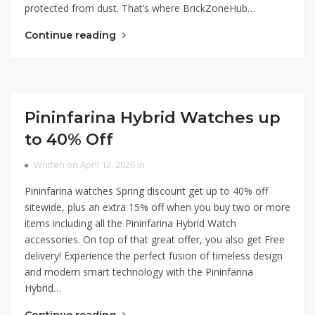
protected from dust. That’s where BrickZoneHub…
Continue reading
Pininfarina Hybrid Watches up
to 40% Off
Written on April 12, 2026 in
Pininfarina watches Spring discount get up to 40% off
sitewide, plus an extra 15% off when you buy two or more
items including all the Pininfarina Hybrid Watch
accessories. On top of that great offer, you also get Free
delivery! Experience the perfect fusion of timeless design
and modern smart technology with the Pininfarina
Hybrid…