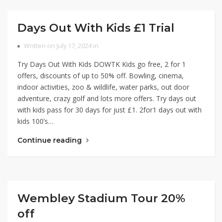
Days Out With Kids £1 Trial
Written on July 17, 2024 in
Try Days Out With Kids DOWTK Kids go free, 2 for 1
offers, discounts of up to 50% off. Bowling, cinema,
indoor activities, zoo & wildlife, water parks, out door
adventure, crazy golf and lots more offers. Try days out
with kids pass for 30 days for just £1. 2for1 days out with
kids 100’s…
Continue reading
Wembley Stadium Tour 20%
off