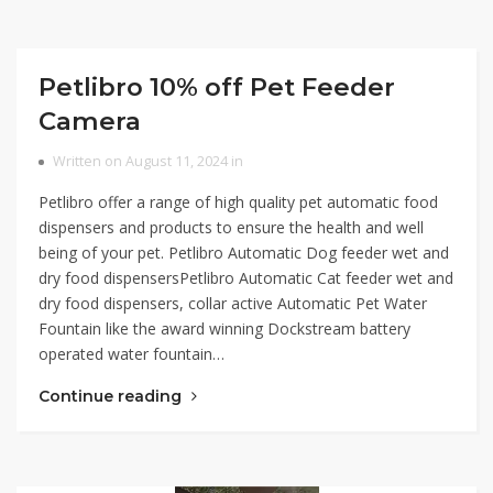
Petlibro 10% off Pet Feeder
Camera
Written on August 11, 2024 in
Petlibro offer a range of high quality pet automatic food
dispensers and products to ensure the health and well
being of your pet. Petlibro Automatic Dog feeder wet and
dry food dispensersPetlibro Automatic Cat feeder wet and
dry food dispensers, collar active Automatic Pet Water
Fountain like the award winning Dockstream battery
operated water fountain…
Continue reading