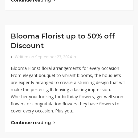
Continue reading
Blooma Florist up to 50% off
Discount
Written on September 23, 2024 in
Blooma Florist floral arrangements for every occasion –
From elegant bouquet to vibrant blooms, the bouquets
are expertly arranged to create a stunning design that will
make the perfect gift, leaving a lasting impression.
Whether your looking for birthday flowers, get well soon
flowers or congratulation flowers they have flowers to
cover every occasion. Plus you…
Continue reading