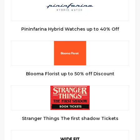
Pininfarina Hybrid Watches up to 40% Off
Blooma Florist up to 50% off Discount
Stranger Things The first shadow Tickets