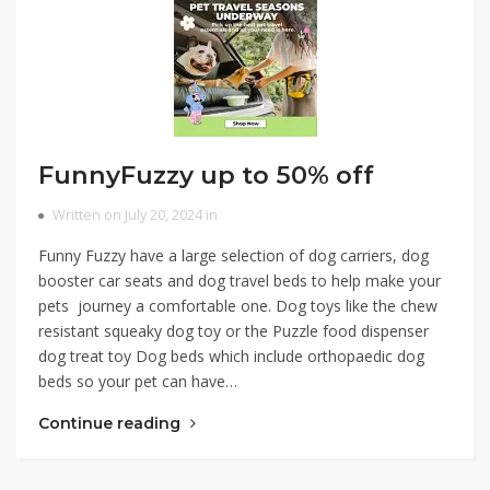
FunnyFuzzy up to 50% off
Written on July 20, 2024 in
Funny Fuzzy have a large selection of dog carriers, dog
booster car seats and dog travel beds to help make your
pets journey a comfortable one. Dog toys like the chew
resistant squeaky dog toy or the Puzzle food dispenser
dog treat toy Dog beds which include orthopaedic dog
beds so your pet can have…
Continue reading