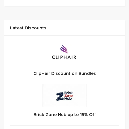
Latest Discounts
ClipHair Discount on Bundles
Brick Zone Hub up to 15% Off