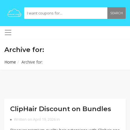
SEARCH
Archive for:
Home
Archive for:
ClipHair Discount on Bundles
Written on April 19, 2026 in