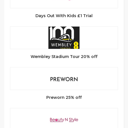
Days Out With Kids £1 Trial
Wembley Stadium Tour 20% off
Preworn 25% off