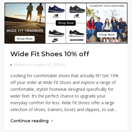
Wide Fit Shoes 10% off
Written on August 22, 2024 in
Looking for comfortable shoes that actually fit? Get 10%
off your order at Wide Fit Shoes and explore a range of
comfortable, stylish footwear designed specifically for
wider feet. It’s the perfect chance to upgrade your
everyday comfort for less. Wide Fit Shoes offer a large
selection of shoes, trainers, boots and slippers, to suit…
Continue reading