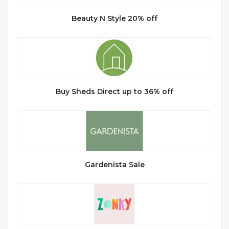
Beauty N Style 20% off
Buy Sheds Direct up to 36% off
Gardenista Sale