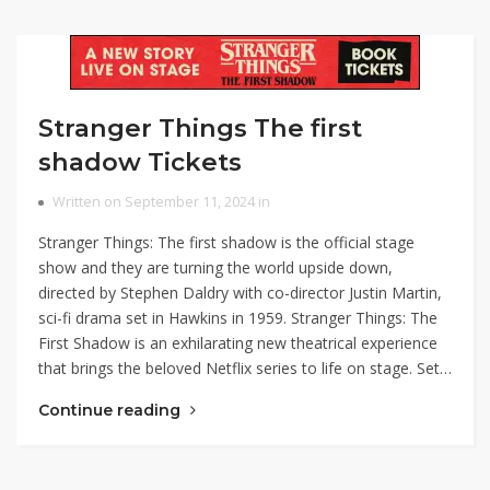
Stranger Things The first
shadow Tickets
Written on September 11, 2024 in
Stranger Things: The first shadow is the official stage
show and they are turning the world upside down,
directed by Stephen Daldry with co-director Justin Martin,
sci-fi drama set in Hawkins in 1959. Stranger Things: The
First Shadow is an exhilarating new theatrical experience
that brings the beloved Netflix series to life on stage. Set…
Continue reading