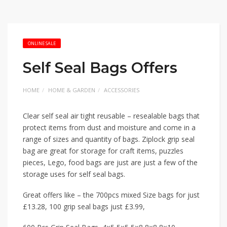
ONLINE SALE
Self Seal Bags Offers
HOME
HOME & GARDEN
ACCESSORIES
Clear self seal air tight reusable – resealable bags that
protect items from dust and moisture and come in a
range of sizes and quantity of bags. Ziplock grip seal
bag are great for storage for craft items, puzzles
pieces, Lego, food bags are just are just a few of the
storage uses for self seal bags.
Great offers like – the 700pcs mixed Size bags for just
£13.28, 100 grip seal bags just £3.99,