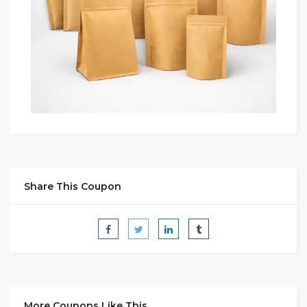
Share This Coupon
More Coupons Like This