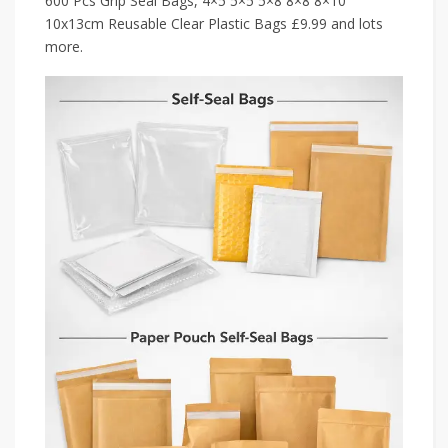
600 Pcs Grip Seal Bags, 4×5 5×5 5×8 8×8 8×10
10x13cm Reusable Clear Plastic Bags £9.99 and lots
more.