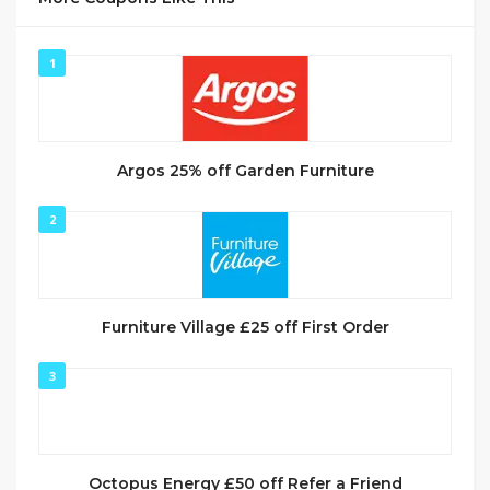
1
Argos 25% off Garden Furniture
2
Furniture Village £25 off First Order
3
Octopus Energy £50 off Refer a Friend