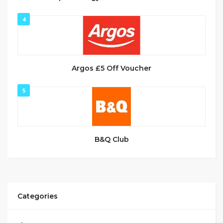
4
Argos £5 Off Voucher
5
B&Q Club
Categories