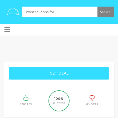
SEARCH
GET DEAL
100%
SUCCESS
3 VOTES
0 VOTES