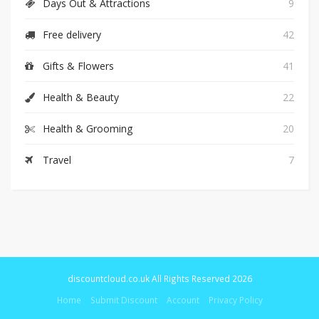
Days Out & Attractions
9
Free delivery
42
Gifts & Flowers
41
Health & Beauty
22
Health & Grooming
20
Travel
7
discountcloud.co.uk All Rights Reserved 2026
Home
Submit Discount
Account
Privacy Policy